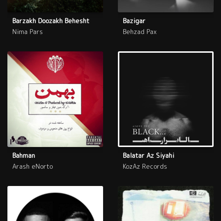
Barzakh Doozakh Behesht
Bazigar
Nima Pars
Behzad Pax
Bahman
Balatar Az Siyahi
Arash eNorto
KozAz Records