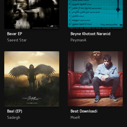
Bavar EP
Beyne Khotoot Naranid
Saeed Star
PeymanA
Baal (EP)
Beat Downloadi
Sadegh
MoeR