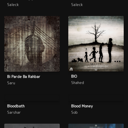
Saleck
Saleck
BIO
Bi Parde Ba Rahbar
Shahed
Saru
Bloodbath
Blood Money
Sarshar
Sob