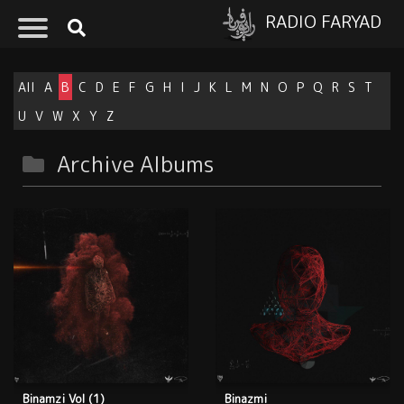
RADIO FARYAD
All
A
B
C
D
E
F
G
H
I
J
K
L
M
N
O
P
Q
R
S
T
U
V
W
X
Y
Z
Archive Albums
Binamzi Vol (1)
Binazmi