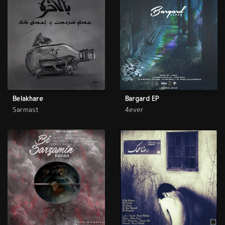
Belakhare
Bargard EP
Sarmast
4ever