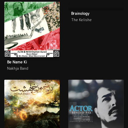
Brainology
The Kelishe
Be Name Ki
Nakhja Band