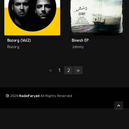
Bozorg (Vol2)
Binesh EP
Bozorg
Johnny
«
1
2
»
2026
RadioFaryad
All Rights Reserved