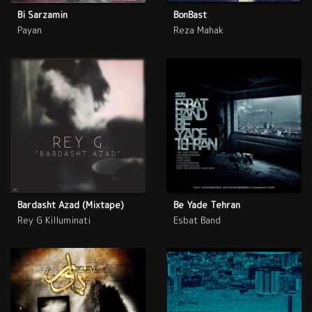
Bi Sarzamin
BonBast
Payan
Reza Mahak
Bardasht Azad (Mixtape)
Be Yade Tehran
Rey G Killuminati
Esbat Band