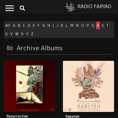
RADIO FARYAD
All
A
B
C
D
E
F
G
H
I
J
K
L
M
N
O
P
Q
R
S
T
U
V
W
X
Y
Z
Archive Albums
Resurrection
Rabeteh