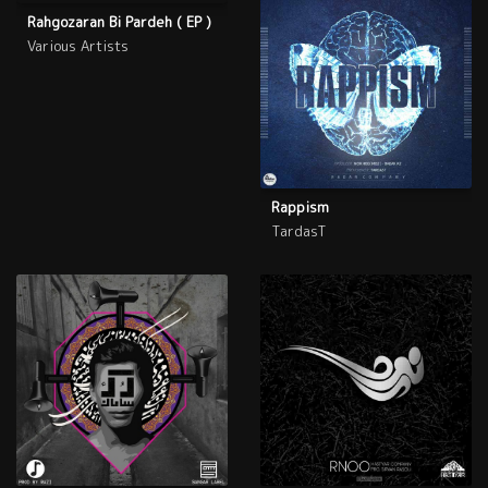
Rahgozaran Bi Pardeh ( EP )
Various Artists
Rappism
TardasT