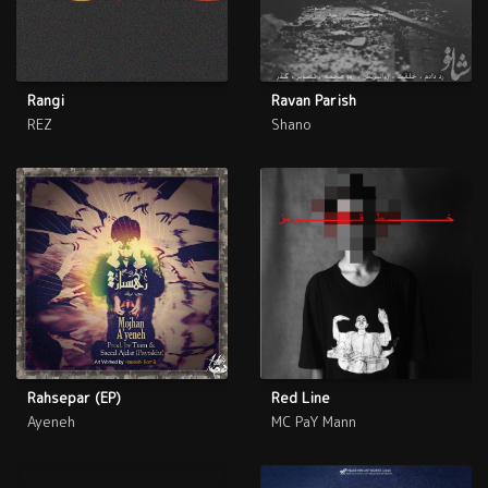
Rangi
Ravan Parish
REZ
Shano
Rahsepar (EP)
Red Line
Ayeneh
MC PaY Mann