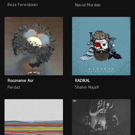
Reza Fereidooni
Navid Mordab
Roozname Asr
RADIKAL
Pardaz
Shahin Najafi