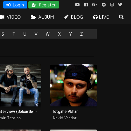
Login
Register
VIDEO
ALBUM
BLOG
LIVE
S
T
U
V
W
X
Y
Z
Interview (BolourBenafsh)
Istgahe Akhar
mir Tataloo
Navid Vahdat