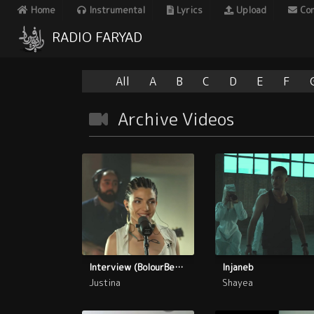
Home
Instrumental
Lyrics
Upload
Con
RADIO FARYAD
All
A
B
C
D
E
F
Archive Videos
Interview (BolourBenafsh)
Injaneb
Justina
Shayea