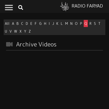
RADIO FARYAD
All
A
B
C
D
E
F
G
H
I
J
K
L
M
N
O
P
Q
R
S
T
U
V
W
X
Y
Z
Archive Videos