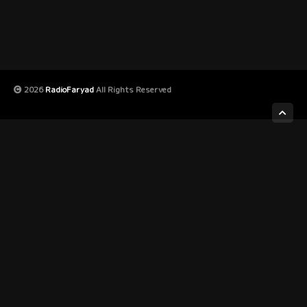
2026
RadioFaryad
All Rights Reserved